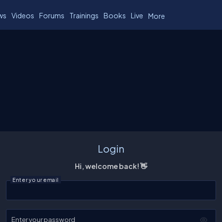
ws
Videos
Forums
Trainings
Books
Live
More
Login
Hi, welcome back! 👋
Enter your email
Enter your password