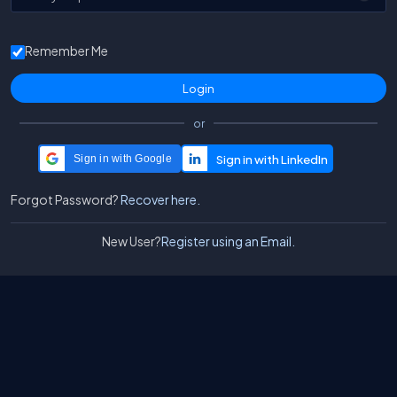
Remember Me
or
Sign in with Google
Forgot Password?
Recover here.
New User?
Register using an Email.