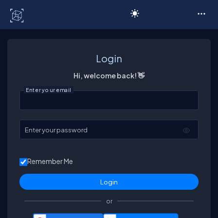
C# Corner
Login
Hi, welcome back! 👋
Enter your email
Enter your password
Remember Me
or