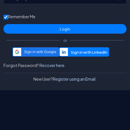
Remember Me
or
Sign in with Google
Forgot Password?
Recover here.
New User?
Register using an Email.