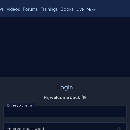
ws
Videos
Forums
Trainings
Books
Live
More
Login
Hi, welcome back! 👋
Enter your email
Enter your password