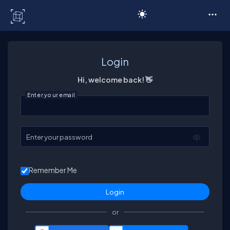
C# Corner
Login
Hi, welcome back! 👋
Enter your email
Enter your password
Remember Me
or