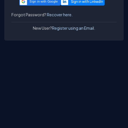
Sign in with Google
Forgot Password?
Recover here.
New User?
Register using an Email.