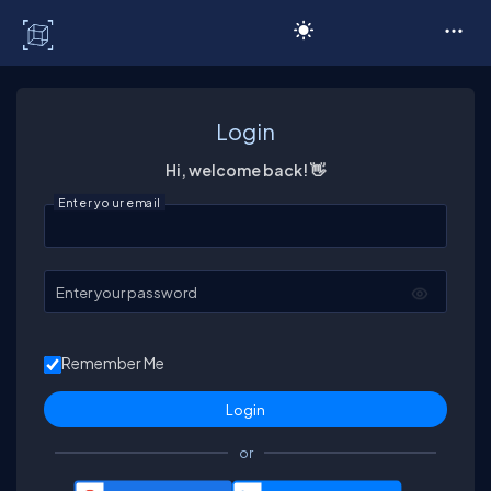
C# Corner
Login
Hi, welcome back! 👋
Enter your email
Enter your password
Remember Me
or