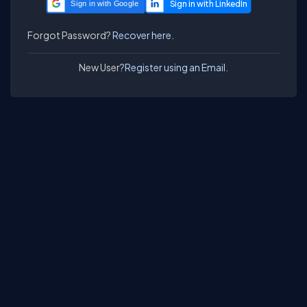
Sign in with Google
Forgot Password?
Recover here.
New User?
Register using an Email.