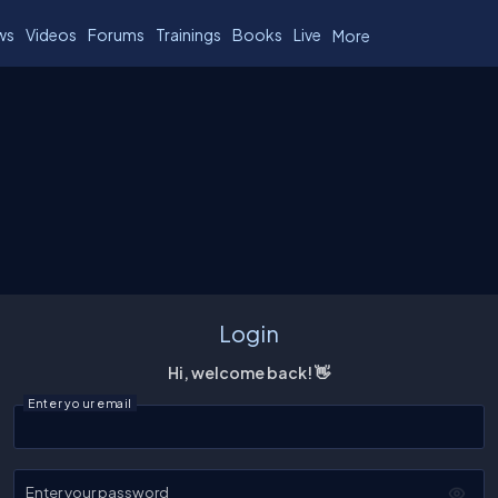
ws
Videos
Forums
Trainings
Books
Live
More
Login
Hi, welcome back! 👋
Enter your email
Enter your password