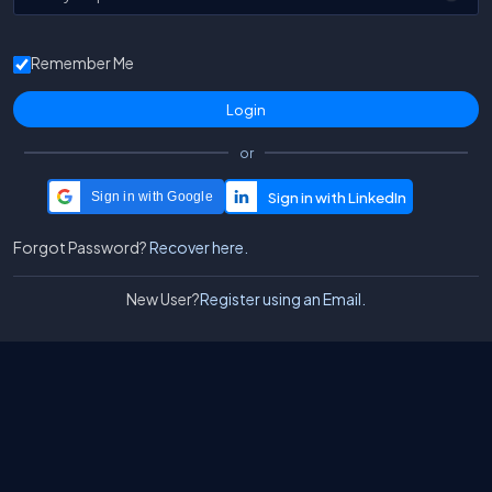
Remember Me
or
Sign in with Google
Forgot Password?
Recover here.
New User?
Register using an Email.