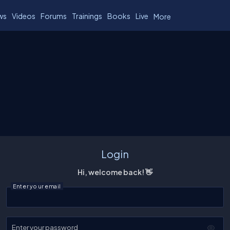
ws
Videos
Forums
Trainings
Books
Live
More
Login
Hi, welcome back! 👋
Enter your email
Enter your password