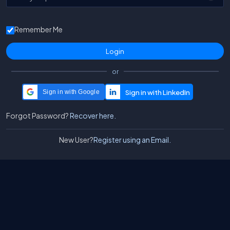
Remember Me
or
Sign in with Google
Forgot Password?
Recover here.
New User?
Register using an Email.