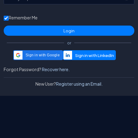
Remember Me
or
Sign in with Google
Forgot Password?
Recover here.
New User?
Register using an Email.