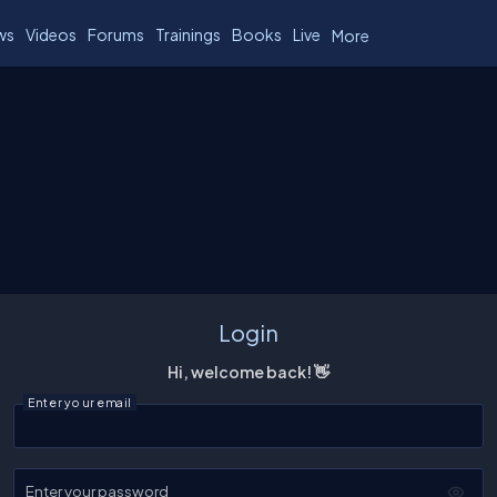
ws
Videos
Forums
Trainings
Books
Live
More
Login
Hi, welcome back! 👋
Enter your email
Enter your password