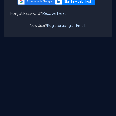
Sign in with Google
Forgot Password?
Recover here.
New User?
Register using an Email.