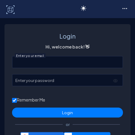
C# Corner
Login
Hi, welcome back! 👋
Enter your email
Enter your password
Remember Me
or