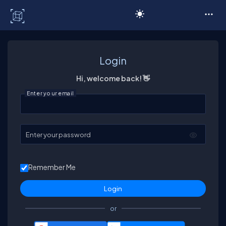
C# Corner
Login
Hi, welcome back! 👋
Enter your email
Enter your password
Remember Me
or