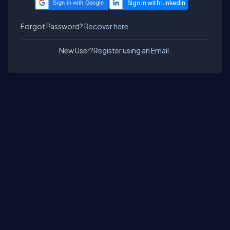
Sign in with Google
Forgot Password?
Recover here.
New User?
Register using an Email.