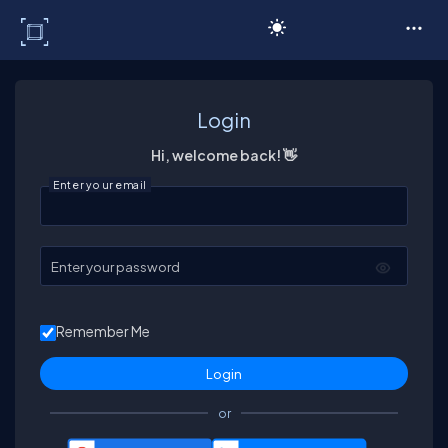
C# Corner
Login
Hi, welcome back! 👋
Enter your email
Enter your password
Remember Me
or