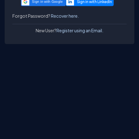
Sign in with Google
Forgot Password?
Recover here.
New User?
Register using an Email.