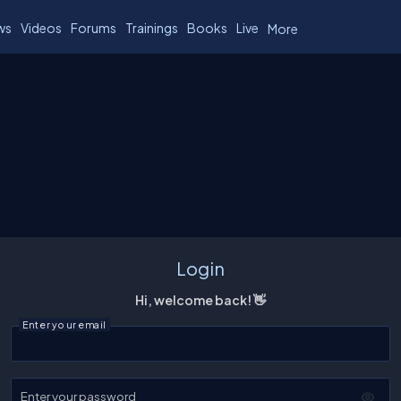
ws
Videos
Forums
Trainings
Books
Live
More
Login
Hi, welcome back! 👋
Enter your email
Enter your password