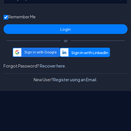
Remember Me
or
Sign in with Google
Forgot Password?
Recover here.
New User?
Register using an Email.