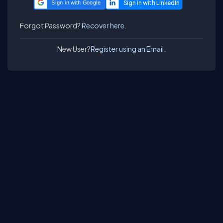
Sign in with Google
Forgot Password?
Recover here.
New User?
Register using an Email.