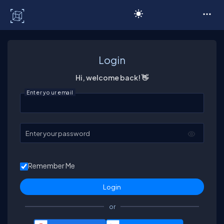
C# Corner
Login
Hi, welcome back! 👋
Enter your email
Enter your password
Remember Me
or