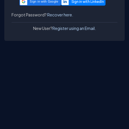
Sign in with Google
Forgot Password?
Recover here.
New User?
Register using an Email.