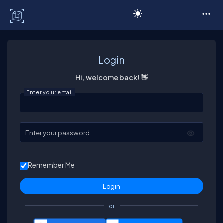
C# Corner
Login
Hi, welcome back! 👋
Enter your email
Enter your password
Remember Me
or