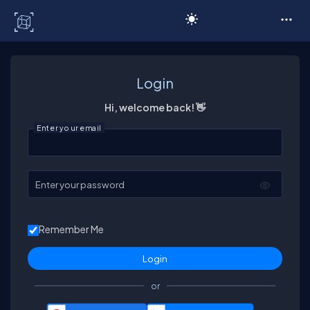
C# Corner
Login
Hi, welcome back! 👋
Enter your email
Enter your password
Remember Me
or