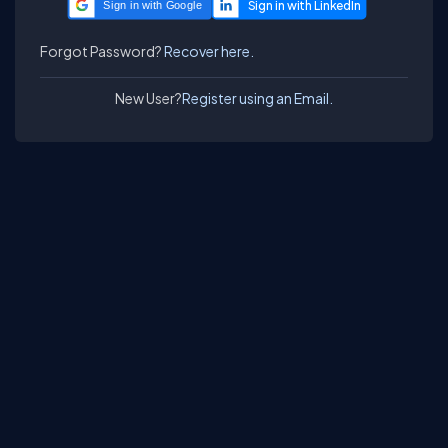
Sign in with Google
Forgot Password?
Recover here.
New User?
Register using an Email.