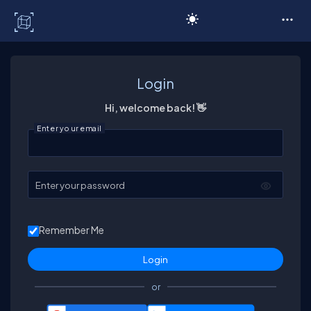
C# Corner
Login
Hi, welcome back! 👋
Enter your email
Enter your password
Remember Me
or