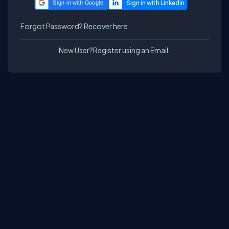
Sign in with Google
Forgot Password?
Recover here.
New User?
Register using an Email.