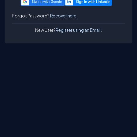
Sign in with Google
Forgot Password?
Recover here.
New User?
Register using an Email.