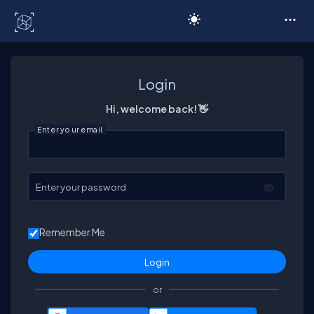
C# Corner
Login
Hi, welcome back! 👋
Enter your email
Enter your password
Remember Me
or