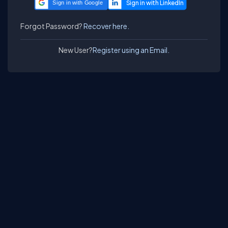
Sign in with Google
Forgot Password?
Recover here.
New User?
Register using an Email.