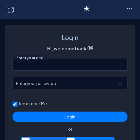
C# Corner
Login
Hi, welcome back! 👋
Enter your email
Enter your password
Remember Me
or