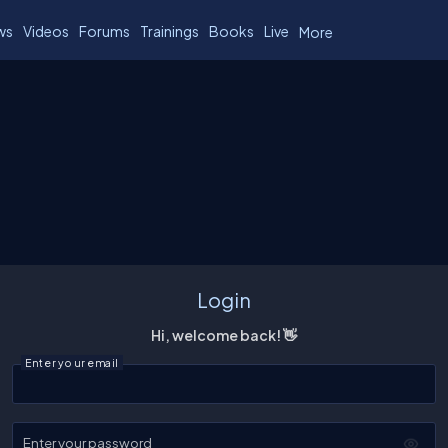
ws
Videos
Forums
Trainings
Books
Live
More
Login
Hi, welcome back! 👋
Enter your email
Enter your password