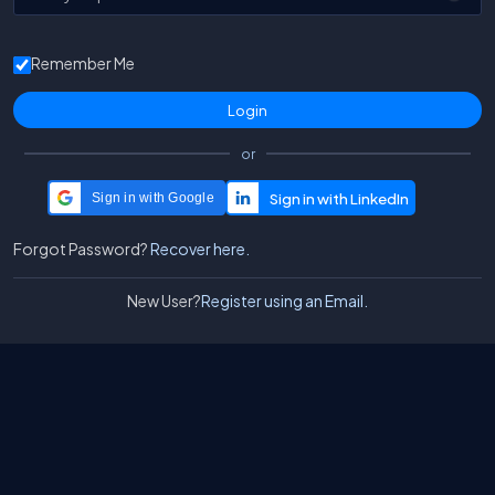
Remember Me
or
Sign in with Google
Forgot Password?
Recover here.
New User?
Register using an Email.