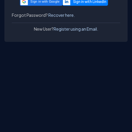
Sign in with Google
Forgot Password?
Recover here.
New User?
Register using an Email.