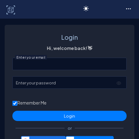
C# Corner
Login
Hi, welcome back! 👋
Enter your email
Enter your password
Remember Me
or