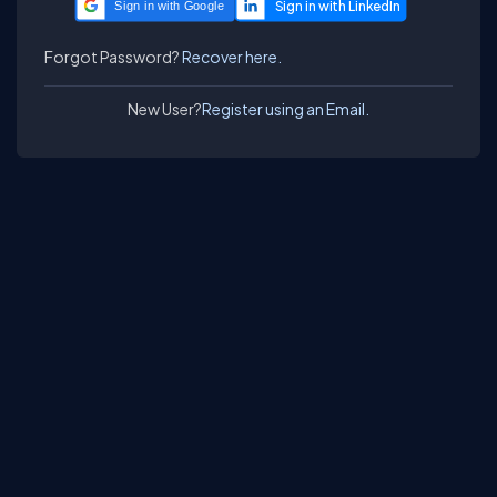
Sign in with Google
Forgot Password?
Recover here.
New User?
Register using an Email.