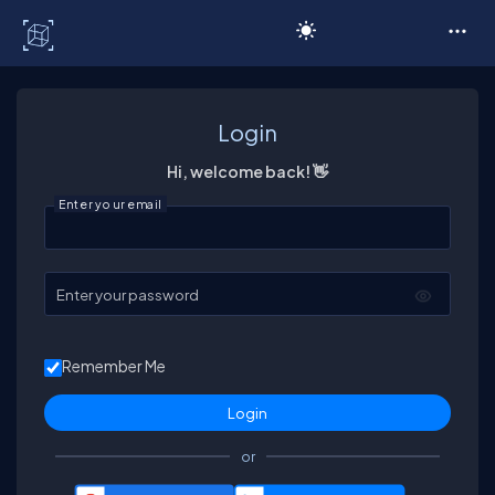
C# Corner
Login
Hi, welcome back! 👋
Enter your email
Enter your password
Remember Me
or