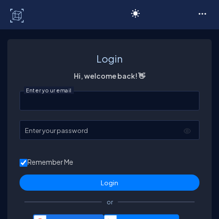
C# Corner
Login
Hi, welcome back! 👋
Enter your email
Enter your password
Remember Me
or