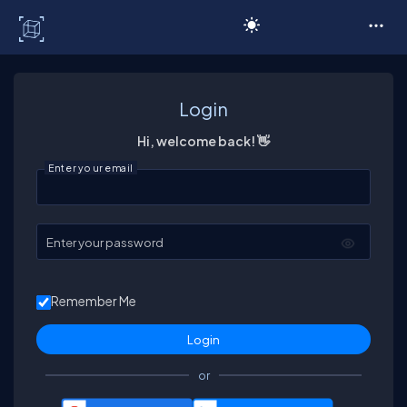
C# Corner
Login
Hi, welcome back! 👋
Enter your email
Enter your password
Remember Me
or