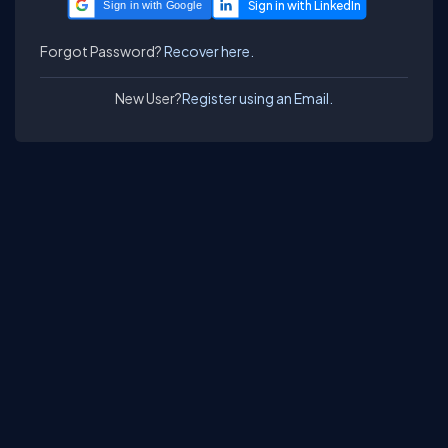
Sign in with Google
Forgot Password?
Recover here.
New User?
Register using an Email.