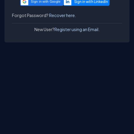
Sign in with Google
Forgot Password?
Recover here.
New User?
Register using an Email.