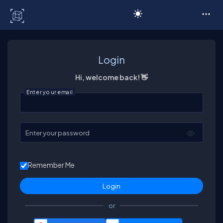
C# Corner
Login
Hi, welcome back! 👋
Enter your email
Enter your password
Remember Me
or