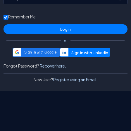
Remember Me
or
Sign in with Google
Forgot Password?
Recover here.
New User?
Register using an Email.