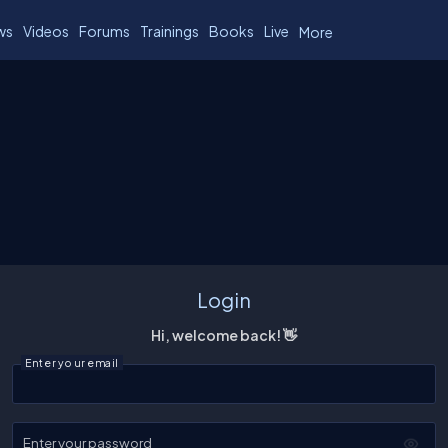
ws
Videos
Forums
Trainings
Books
Live
More
Login
Hi, welcome back! 👋
Enter your email
Enter your password