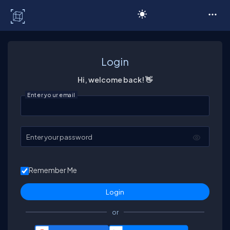
C# Corner
Login
Hi, welcome back! 👋
Enter your email
Enter your password
Remember Me
or