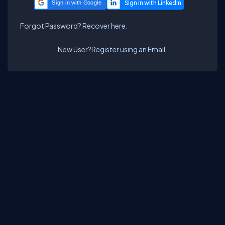
Sign in with Google
Forgot Password?
Recover here.
New User?
Register using an Email.