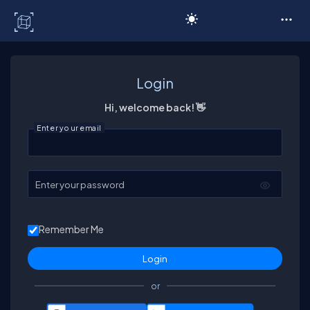
C# Corner
Login
Hi, welcome back! 👋
Enter your email
Enter your password
Remember Me
or