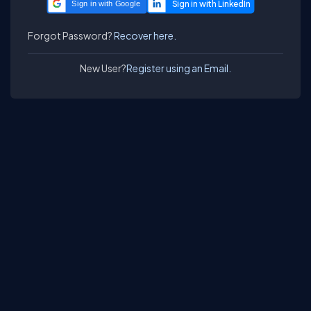
Sign in with Google
Forgot Password?
Recover here.
New User?
Register using an Email.