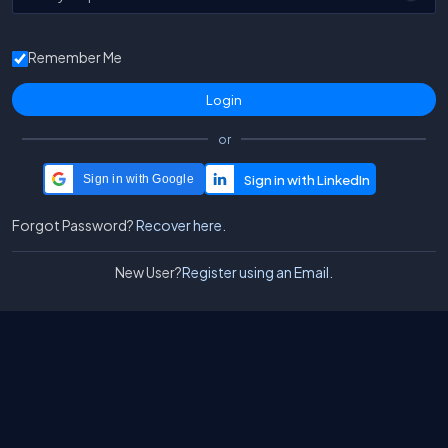
Remember Me
or
Sign in with Google
Forgot Password?
Recover here.
New User?
Register using an Email.