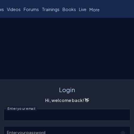
ws
Videos
Forums
Trainings
Books
Live
More
Login
Hi, welcome back! 👋
Enter your email
Enter your password