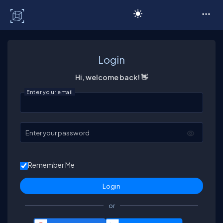
C# Corner
Login
Hi, welcome back! 👋
Enter your email
Enter your password
Remember Me
or