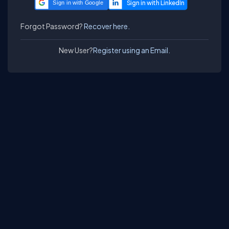
Sign in with Google
Forgot Password?
Recover here.
New User?
Register using an Email.