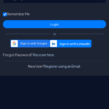
Remember Me
or
Sign in with Google
Forgot Password?
Recover here.
New User?
Register using an Email.