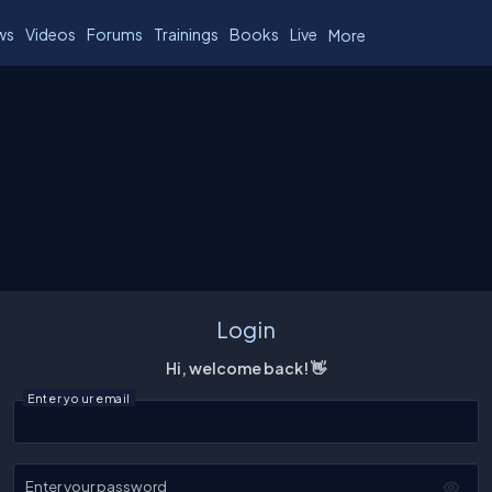
ws
Videos
Forums
Trainings
Books
Live
More
Login
Hi, welcome back! 👋
Enter your email
Enter your password