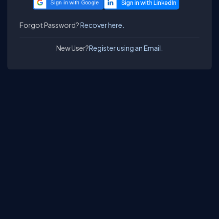
Sign in with Google
Forgot Password?
Recover here.
New User?
Register using an Email.