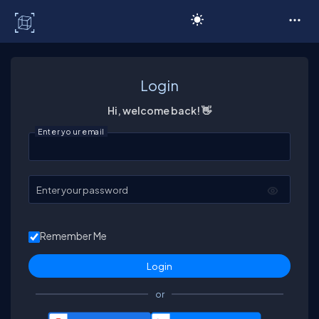
C# Corner
Login
Hi, welcome back! 👋
Enter your email
Enter your password
Remember Me
or