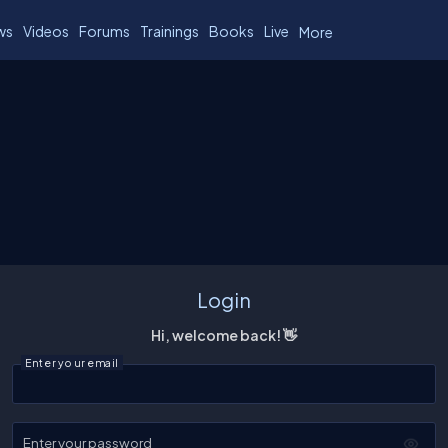
ws
Videos
Forums
Trainings
Books
Live
More
Login
Hi, welcome back! 👋
Enter your email
Enter your password