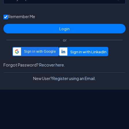
Remember Me
or
Sign in with Google
Forgot Password?
Recover here.
New User?
Register using an Email.