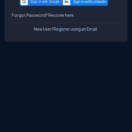
Sign in with Google
Forgot Password?
Recover here.
New User?
Register using an Email.