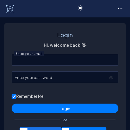
C# Corner
Login
Hi, welcome back! 👋
Enter your email
Enter your password
Remember Me
or