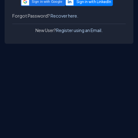
Sign in with Google
Forgot Password?
Recover here.
New User?
Register using an Email.