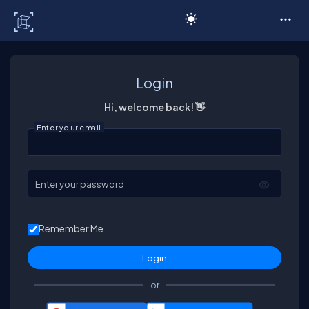
C# Corner
Login
Hi, welcome back! 👋
Enter your email
Enter your password
Remember Me
or