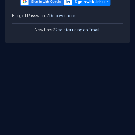
Sign in with Google
Forgot Password?
Recover here.
New User?
Register using an Email.