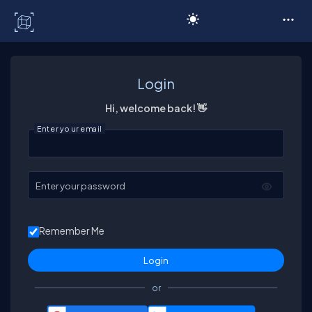
C# Corner
Login
Hi, welcome back! 👋
Enter your email
Enter your password
Remember Me
or