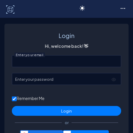
C# Corner
Login
Hi, welcome back! 👋
Enter your email
Enter your password
Remember Me
or