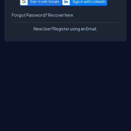
Sign in with Google
Forgot Password?
Recover here.
New User?
Register using an Email.