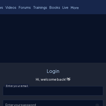
ws
Videos
Forums
Trainings
Books
Live
More
Login
Hi, welcome back! 👋
Enter your email
Enter your password