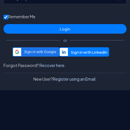
Remember Me
or
Sign in with Google
Forgot Password?
Recover here.
New User?
Register using an Email.