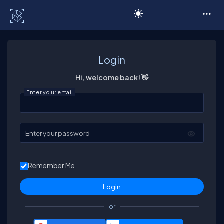
C# Corner
Login
Hi, welcome back! 👋
Enter your email
Enter your password
Remember Me
or