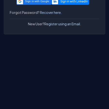
Sign in with Google
Forgot Password?
Recover here.
New User?
Register using an Email.