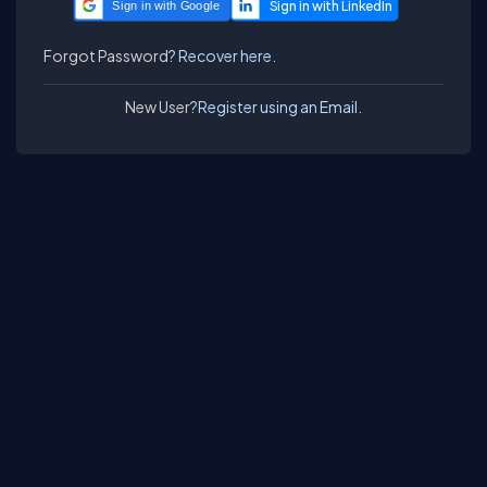
Sign in with Google
Forgot Password?
Recover here.
New User?
Register using an Email.