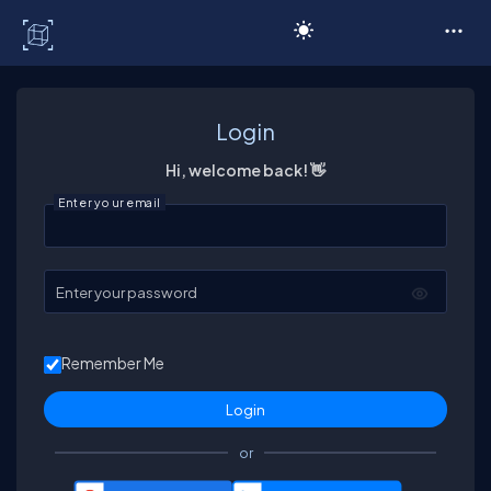
C# Corner
Login
Hi, welcome back! 👋
Enter your email
Enter your password
Remember Me
or