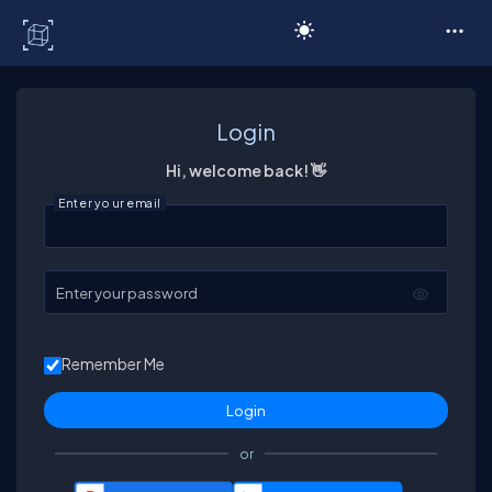
C# Corner
Login
Hi, welcome back! 👋
Enter your email
Enter your password
Remember Me
or