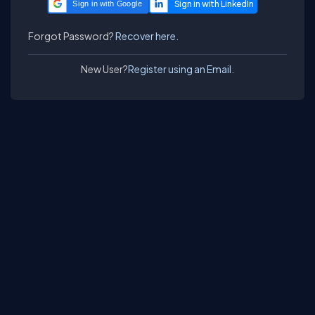
Sign in with Google
Forgot Password?
Recover here.
New User?
Register using an Email.