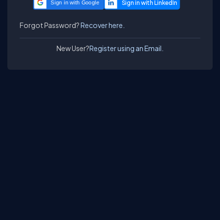
Sign in with Google
Forgot Password?
Recover here.
New User?
Register using an Email.