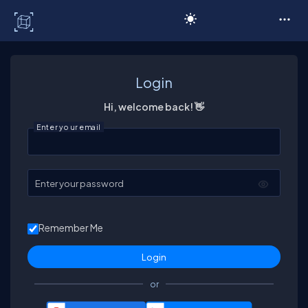
C# Corner
Login
Hi, welcome back! 👋
Enter your email
Enter your password
Remember Me
or