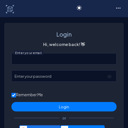
C# Corner
Login
Hi, welcome back! 👋
Enter your email
Enter your password
Remember Me
or