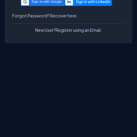
Sign in with Google
Forgot Password?
Recover here.
New User?
Register using an Email.