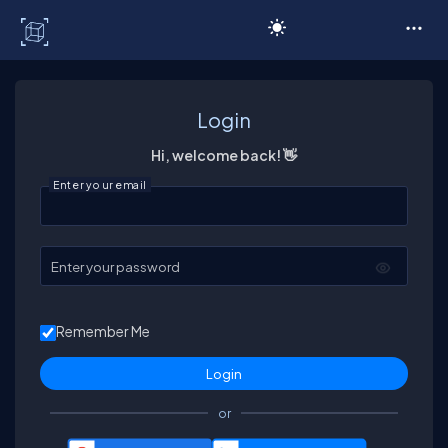
C# Corner
Login
Hi, welcome back! 👋
Enter your email
Enter your password
Remember Me
or