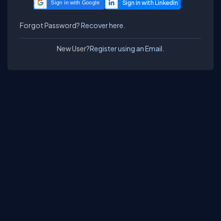
Sign in with Google
Forgot Password?
Recover here.
New User?
Register using an Email.