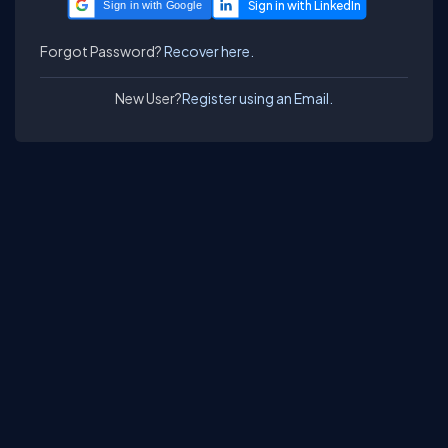
Sign in with Google
Forgot Password?
Recover here.
New User?
Register using an Email.