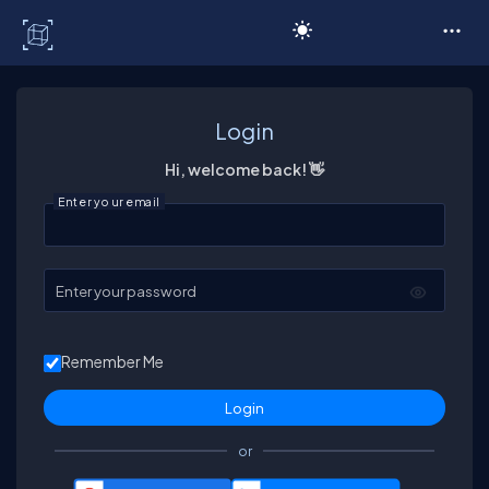
C# Corner
Login
Hi, welcome back! 👋
Enter your email
Enter your password
Remember Me
or