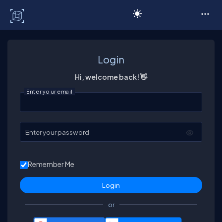
C# Corner
Login
Hi, welcome back! 👋
Enter your email
Enter your password
Remember Me
or