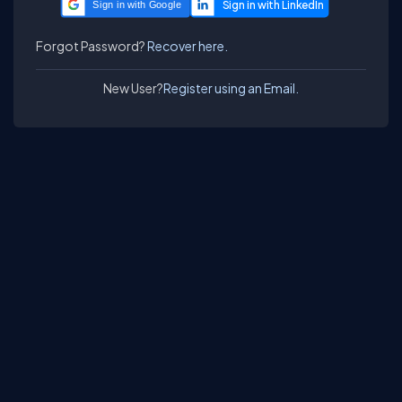
Sign in with Google
Forgot Password?
Recover here.
New User?
Register using an Email.