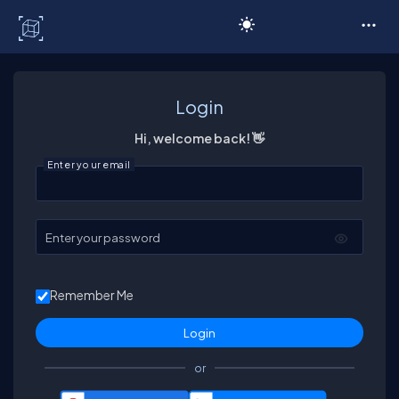
C# Corner
Login
Hi, welcome back! 👋
Enter your email
Enter your password
Remember Me
or