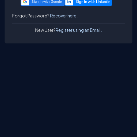
Sign in with Google
Forgot Password?
Recover here.
New User?
Register using an Email.