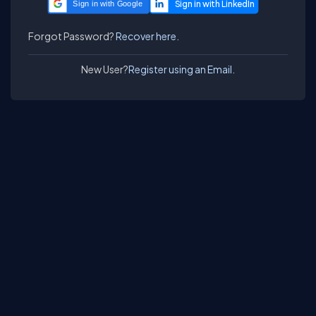
Sign in with Google
Forgot Password?
Recover here.
New User?
Register using an Email.