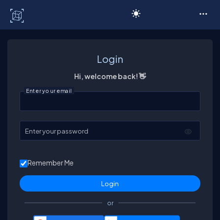
C# Corner
Login
Hi, welcome back! 👋
Enter your email
Enter your password
Remember Me
or