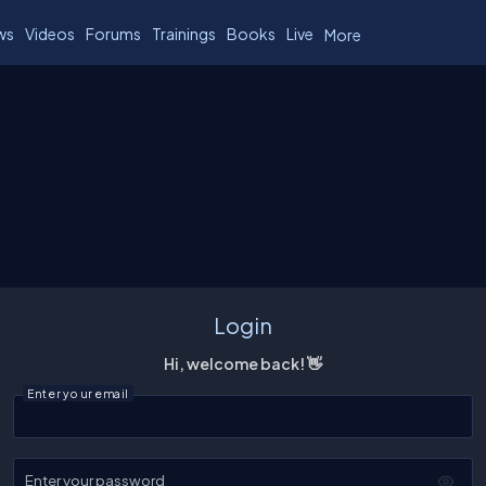
ws
Videos
Forums
Trainings
Books
Live
More
Login
Hi, welcome back! 👋
Enter your email
Enter your password