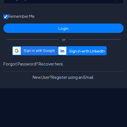
Remember Me
or
Sign in with Google
Forgot Password?
Recover here.
New User?
Register using an Email.