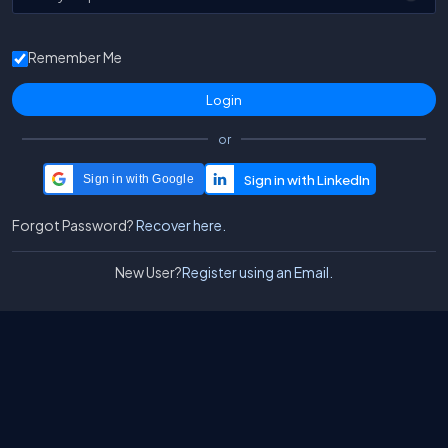
Remember Me
or
Sign in with Google
Forgot Password?
Recover here.
New User?
Register using an Email.