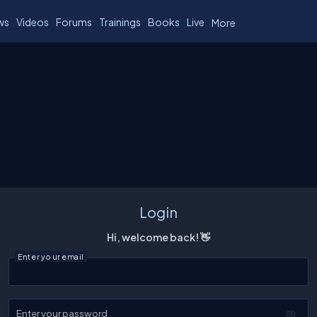
ws
Videos
Forums
Trainings
Books
Live
More
Login
Hi, welcome back! 👋
Enter your email
Enter your password