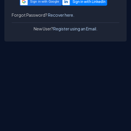
Sign in with Google
Forgot Password?
Recover here.
New User?
Register using an Email.