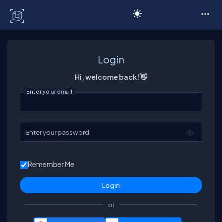
C# Corner
Login
Hi, welcome back! 👋
Enter your email
Enter your password
Remember Me
or